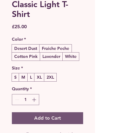
Classic Light T-
Shirt
Price
£25.00
Color
*
Desert Dust
Fraiche Peche
Cotton Pink
Lavender
White
Size
*
S
M
L
XL
2XL
Quantity
*
Add to Cart