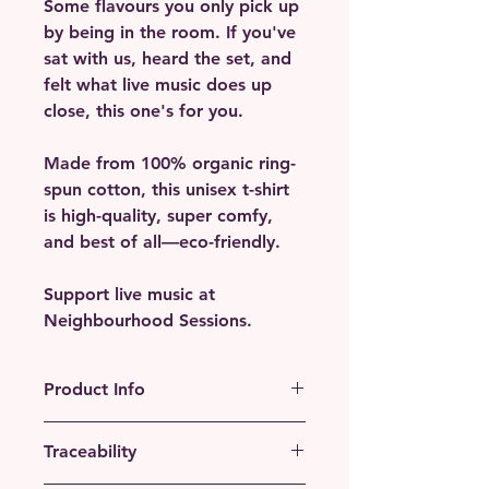
Some flavours you only pick up
by being in the room. If you've
sat with us, heard the set, and
felt what live music does up
close, this one's for you.
Made from 100% organic ring-
spun cotton, this unisex t-shirt
is high-quality, super comfy,
and best of all—eco-friendly.
Support live music at
Neighbourhood Sessions.
Product Info
• 100% organic ring-spun cotton
Traceability
• Fabric weight: 5.3 oz./yd.² (180
g/m²)