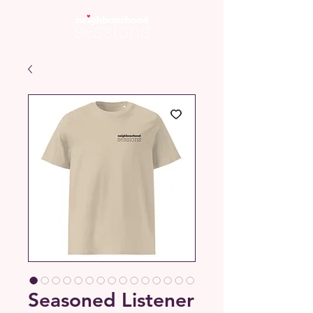
Seasoned Listener