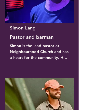
Simon Lang
Pastor and barman
Simon is the lead pastor at 
Neighbourhood Church and has 
a heart for the community. He 
loves live music and gets a buzz 
putting on Sessions and brining 
people together. Simon 
generously allows the building 
to be used for these events for 
no cost, allowing more of the 
ticket price to go to the artists. 
He organises all the building 