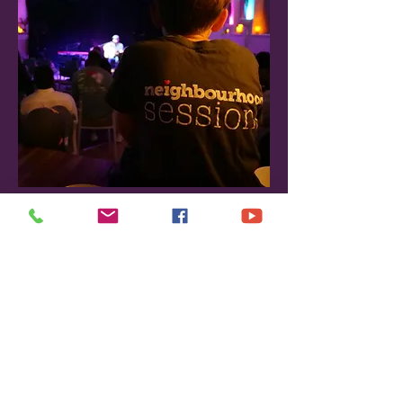
Neighbourhood Sessions; much 
of how we treat our performers 
has been been based on his 
helpful feedback.
Vacant
Social Media Manager
Could this be you?