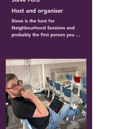
Host and organiser
Steve is the host for 
Neighbourhood Sessions and 
probably the first person you 
will meet when you are 
arranging a gig, buying a ticket 
or checking in on the door. 
Steve leads the team and is 
responsible for booking artists, 
sorting out the ticketing 
website, marketing and 
promotion, website 
development, host on the 
night, making sure a team is 
available and welcoming guests 
on the door. 
