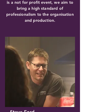
is a not for profit event, we aim to
bring a high standard of
professionalism to the organisation
and production.
Steve Ford