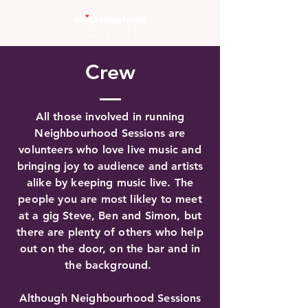
Crew
All those involved in running
Neighbourhood Sessions are
volunteers who love live music and
bringing joy to audience and artists
alike by keeping music live. The
people you are most likley to meet
at a gig Steve, Ben and Simon, but
there are plenty of others who help
out on the door, on the bar and in
the background.
Although Neighbourhood Sessions