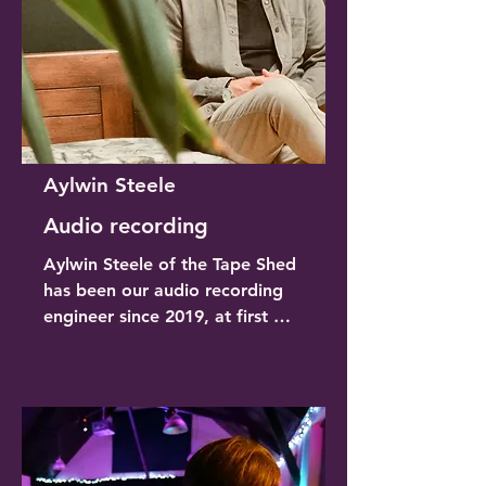
aspects as well as being a 
gregarious and efficient 
barman!
Aylwin Steele
Audio recording
Aylwin Steele of the Tape Shed 
has been our audio recording 
engineer since 2019, at first 
bringing his broadcasting van 
to site and now working 
alongside Ben, our FoH. Aylwin 
is a professional producer, MD 
and multi-Instrumentalist and he 
brings this experience to 