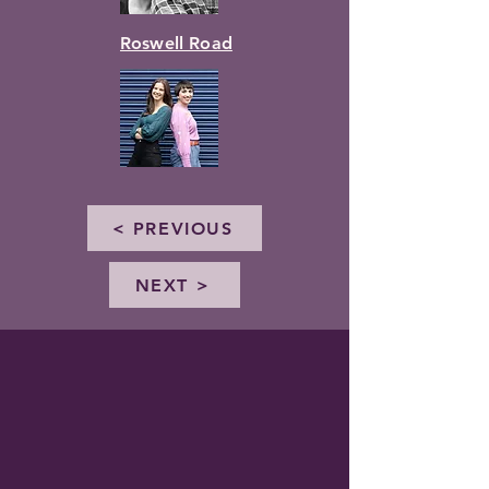
Roswell Road
< PREVIOUS
NEXT >