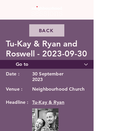
BACK
Tu-Kay & Ryan and
Roswell -
2023-09-30
Date :
30 September
2023
Venue :
Neighbourhood Church
Headline :
Tu-Kay & Ryan