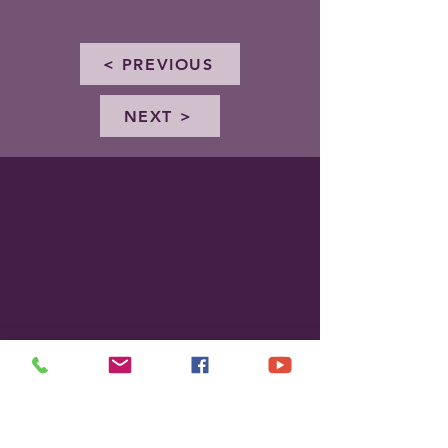
< PREVIOUS
NEXT >