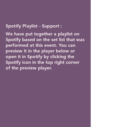
Spotify Playlist - Support :
We have put together a playlist on
Spotify based on the set list that was
performed at this event. You can
preview it in the player below or
open it in Spotify by clicking the
Spotify icon in the top right corner
of the preview player.