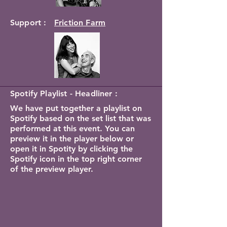
Support :
Friction Farm
Spotify Playlist - Headliner :
We have put together a playlist on
Spotify based on the set list that was
performed at this event. You can
preview it in the player below or
open it in Spotity by clicking the
Spotify icon in the top right corner
of the preview player.