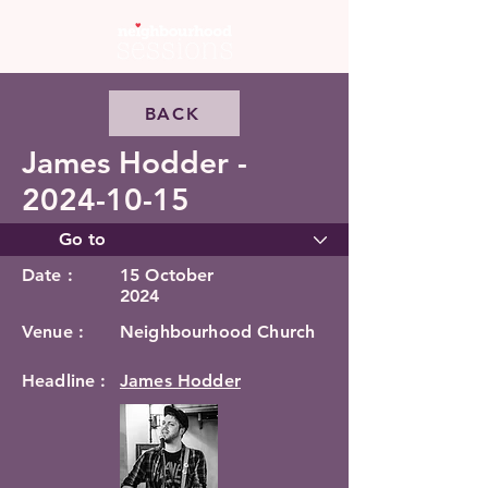
BACK
James Hodder -
2024-10-15
Date :
15 October
2024
Venue :
Neighbourhood Church
Headline :
James Hodder