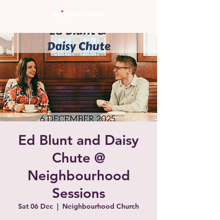
Ed Blunt and Daisy
Chute @
Neighbourhood
Sessions
Sat 06 Dec
  |  
Neighbourhood Church