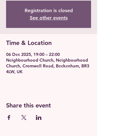
Registration is closed
See other events
Time & Location
06 Dec 2025, 19:00 – 22:00
Neighbourhood Church, Neighbourhood
Church, Cromwell Road, Beckenham, BR3
4LW, UK
Share this event