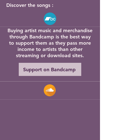
Discover the songs :
sound." Lonesome Highway

All of Robert’s music is available to 
Buying artist music and merchandise
buy and stream via bandcamp 

through Bandcamp is the best way
Click here to find it on Spotify, 
to support them as they pass more
Apple Music and other streaming 
income to artists than other
platforms 

streaming or download sites.
Support on Bandcamp
Homeworking 

“this is one of the best, and certainly 
most enjoyable albums of the year.” 

Fatea Magazine