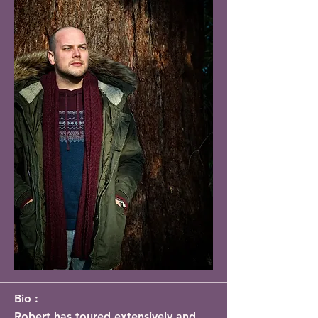
Bio :
Robert has toured extensively and 