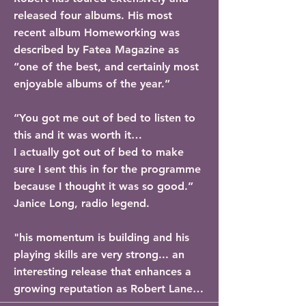
released four albums. His most 
recent album Homeworking was 
described by Fatea Magazine as 
“one of the best, and certainly most 
enjoyable albums of the year.”

“You got me out of bed to listen to 
this and it was worth it…

I actually got out of bed to make 
sure I sent this in for the programme 
because I thought it was so good.” 
Janice Long, radio legend. 

"his momentum is building and his 
playing skills are very strong... an 
interesting release that enhances a 
growing reputation as Robert Lane 
continues to hone his signature 