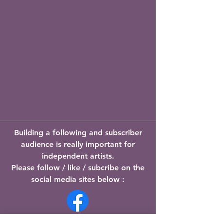
Building a following and subscriber
audience is really important for
independent artists.
Please follow / like / subcribe on the
social media sites below :