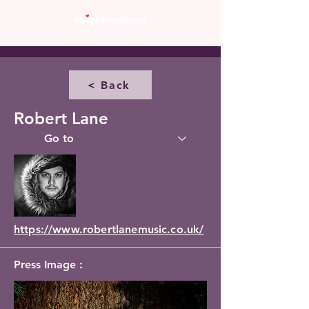
< Back
Robert Lane
https://www.robertlanemusic.co.uk/
Press Image :