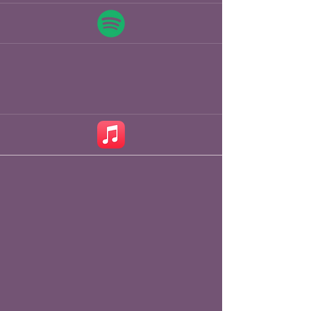
couple years playing to audiences at 
Glastonbury, The Great Escape, and 
Wilderness and Towersey Festival 
with his trio, James Patrick Gavin on 
fiddle, and Tim Fairhall on upright 
bass. 

James spent the early part of 2024 
on a writing retreat in Florida, ahead 
of the release of his sophomore 
album - slated for the spring of 2026.