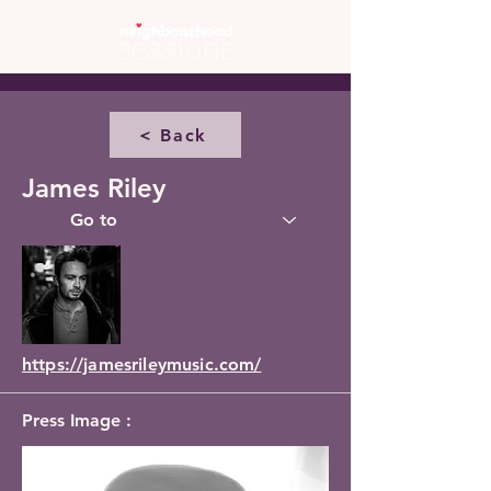
< Back
James Riley
https://jamesrileymusic.com/
Press Image :