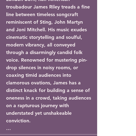
troubadour James Riley treads a fine 
line between timeless songcraft 
reminiscent of Sting, John Martyn 
and Joni Mitchell. His music exudes 
cinematic storytelling and soulful, 
modern vibrancy, all conveyed 
through a disarmingly candid folk 
voice. Renowned for mustering pin-
drop silences in noisy rooms, or 
coaxing timid audiences into 
clamorous ovations, James has a 
distinct knack for building a sense of 
oneness in a crowd, taking audiences 
on a rapturous journey with 
understated yet unshakeable 
conviction.

After a 2-year writing and recording 