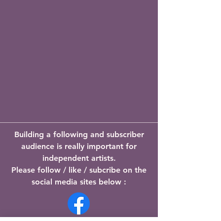
Building a following and subscriber
audience is really important for
independent artists.
Please follow / like / subcribe on the
social media sites below :