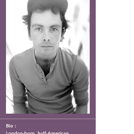
Bio :
London-born, half-American 