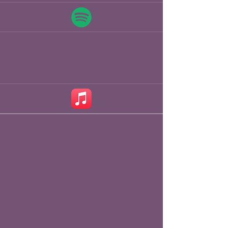
pints in local drinking establishments 
along the river Great Ouse in 2014. 
Fast forward to an award-winning 
singer songwriter, Chris has 
performed

at Folk Festivals, Clubs and Theatres 
in the UK and Europe as Headliner, 
in Double Bills and support for major 
acts on the UK Folk Scene. 

Now playing headline gigs, on his 
way from there to now Chris 
supported some of the greats 
including Peter Knights Gigspanner 
Trio, Peter Knight & John Spiers, Jim 
Moray, Trials of Cato, Boo 
Hewerdine, Brooks

Williams, Lucy Ward, Grannies Attic, 