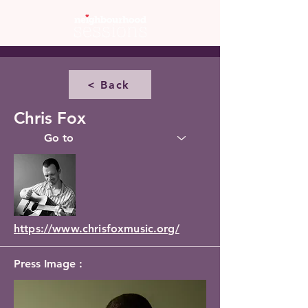
< Back
Chris Fox
https://www.chrisfoxmusic.org/
Press Image :