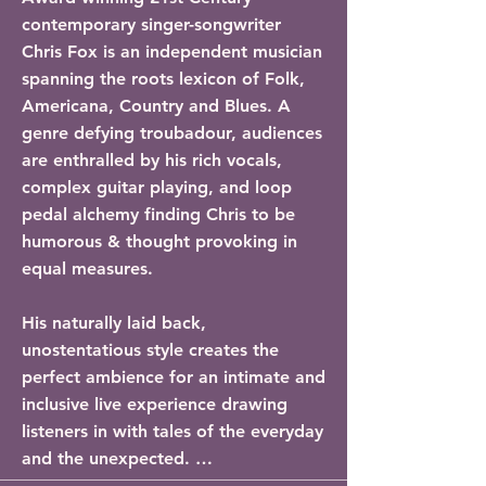
contemporary singer-songwriter 
Chris Fox is an independent musician 
spanning the roots lexicon of Folk, 
Americana, Country and Blues. A 
genre defying troubadour, audiences 
are enthralled by his rich vocals, 
complex guitar playing, and loop 
pedal alchemy finding Chris to be 
humorous & thought provoking in 
equal measures. 

His naturally laid back, 
unostentatious style creates the 
perfect ambience for an intimate and 
inclusive live experience drawing 
listeners in with tales of the everyday 
and the unexpected. 
