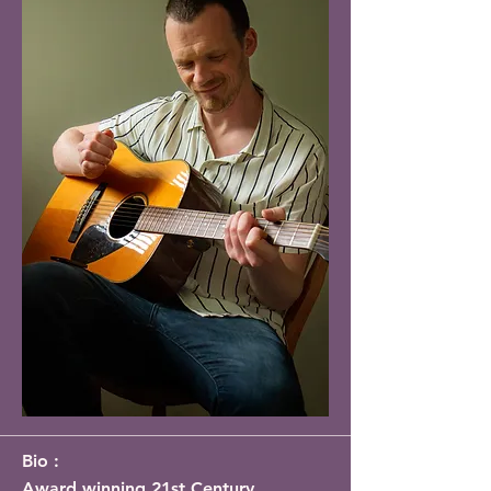
Bio :
Award winning 21st Century 