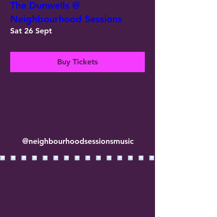
The Dunwells @
Neighbourhood Sessions
Sat 26 Sept
Buy Tickets
llow us on Instagram
@neighbourhoodsessionsmusic