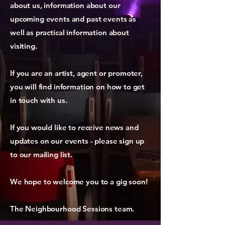
about us, information about our
upcoming events and past events as
well as practical information about
visiting.
If you are an artist, agent or promoter,
you will find information on how to get
in touch with us.
If you would like to receive news and
updates on our events - please sign up
to our mailing list.
We hope to welcome you to a gig soon!
The Neighbourhood Sessions team.