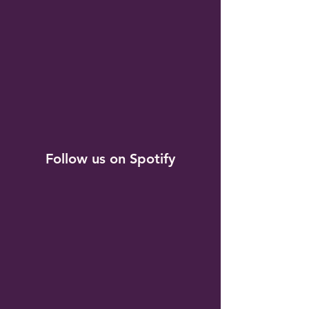
Follow us on Spotify