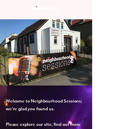
Welcome to Neighbourhood Sessions;
we're glad you found us.
Please explore our site, find out more