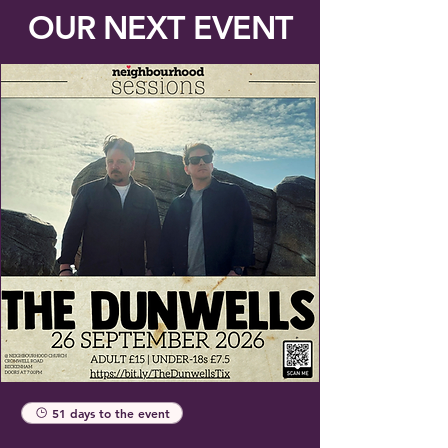
OUR NEXT EVENT
51 days to the event